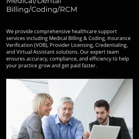
Medical/Dental
Billing/Coding/RCM
We provide comprehensive healthcare support
services including Medical Billing & Coding, Insurance
Verification (VOB), Provider Licensing, Credentialing,
and Virtual Assistant solutions. Our expert team
ensures accuracy, compliance, and efficiency to help
your practice grow and get paid faster.