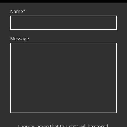
Name
*
Message
I hereby agree that this data will be stored