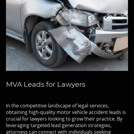
MVA Leads for Lawyers
In the competitive landscape of legal services,
obtaining high-quality motor vehicle accident leads is
crucial for lawyers looking to grow their practice. By
leveraging targeted lead generation strategies,
attorneys can connect with individuals seeking