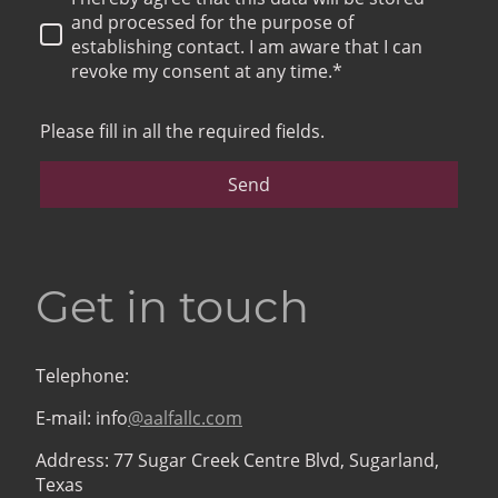
and processed for the purpose of
establishing contact. I am aware that I can
revoke my consent at any time.*
Please fill in all the required fields.
Send
Get in touch
Telephone:
E-mail: info
@aalfallc.com
Address: 77 Sugar Creek Centre Blvd, Sugarland,
Texas