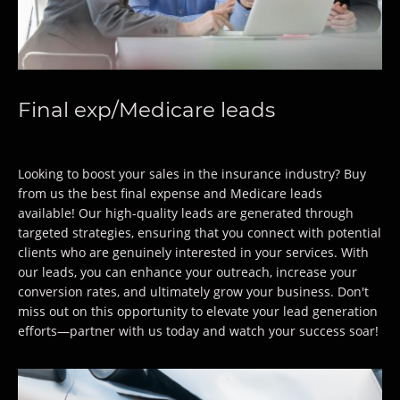
Final exp/Medicare leads
Looking to boost your sales in the insurance industry? Buy
from us the best final expense and Medicare leads
available! Our high-quality leads are generated through
targeted strategies, ensuring that you connect with potential
clients who are genuinely interested in your services. With
our leads, you can enhance your outreach, increase your
conversion rates, and ultimately grow your business. Don't
miss out on this opportunity to elevate your lead generation
efforts—partner with us today and watch your success soar!