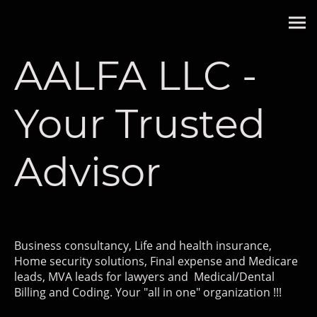
AALFA LLC -
Your Trusted
Advisor
Business consultancy, Life and health insurance,
Home security solutions, Final expense and Medicare
leads, MVA leads for lawyers and Medical/Dental
Billing and Coding. Your "all in one" organization !!!