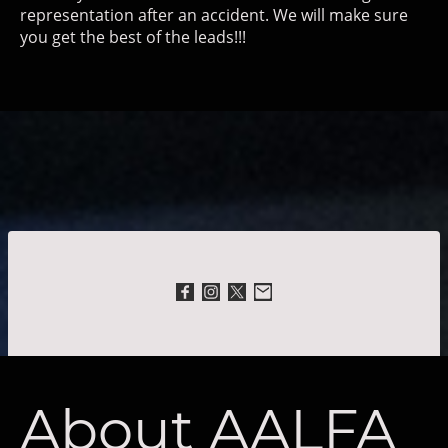
representation after an accident. We will make sure
you get the best of the leads!!!
About AALFA