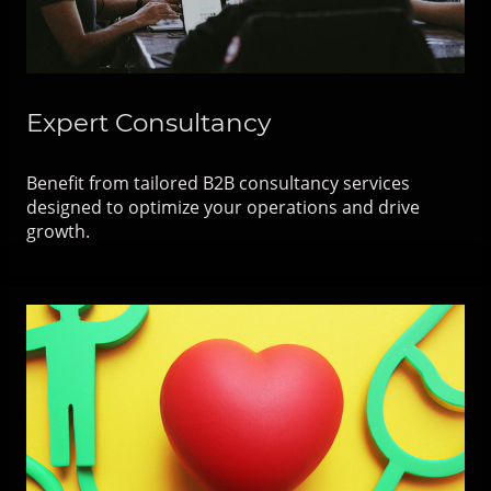
Expert Consultancy
Benefit from tailored B2B consultancy services
designed to optimize your operations and drive
growth.