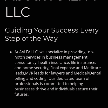
LLC
Guiding Your Success Every
Step of the Way
At AALFA LLC, we specialize in providing top-
notch services in business management
consultancy, health insurance, life insurance,
and home security, Final expense and Medicare
leads,MVR leads for lawyers and Medical/Dental
billing and coding. Our dedicated team of
professionals is committed to helping
businesses thrive and individuals secure their
futures.