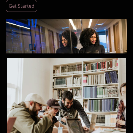
Get Started