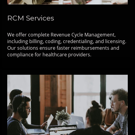
RCM Services
We offer complete Revenue Cycle Management,
including billing, coding, credentialing, and licensing.
Our solutions ensure faster reimbursements and
compliance for healthcare providers.