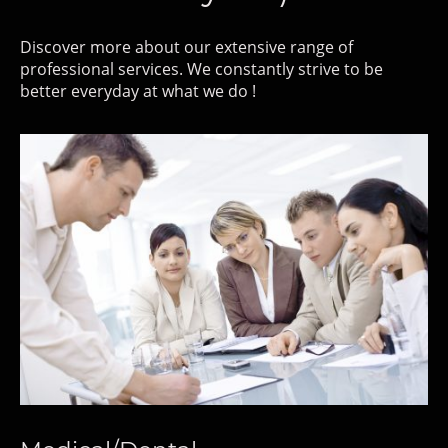
Discover more about our extensive range of
professional services. We constantly strive to be
better everyday at what we do !