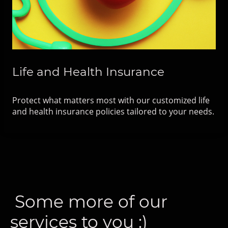
Life and Health Insurance
Protect what matters most with our customized life
and health insurance policies tailored to your needs.
Some more of our
services to you :)